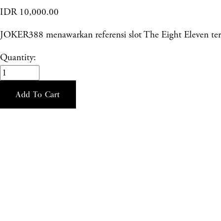
IDR 10,000.00
JOKER388 menawarkan referensi slot The Eight Eleven ter
Quantity:
Add To Cart