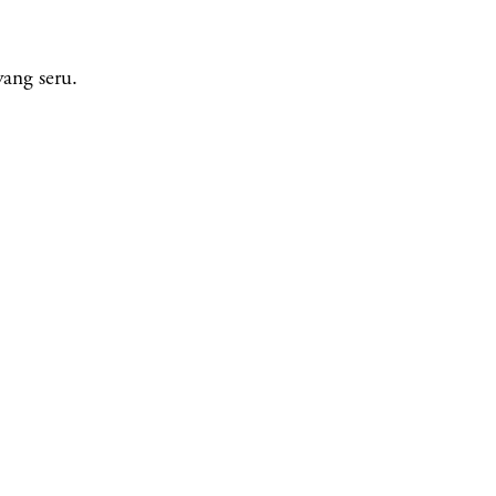
ang seru.