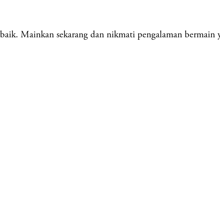
baik. Mainkan sekarang dan nikmati pengalaman bermain y