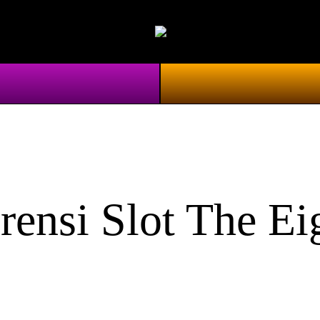
ensi Slot The Ei