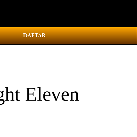
0
DAFTAR
ght Eleven