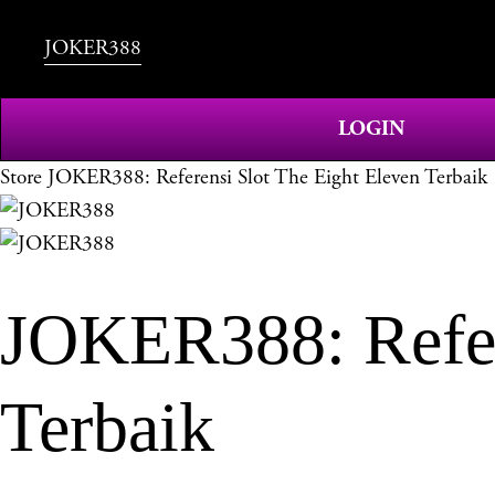
JOKER388
LOGIN
Store
JOKER388: Referensi Slot The Eight Eleven Terbaik
JOKER388: Refer
Terbaik