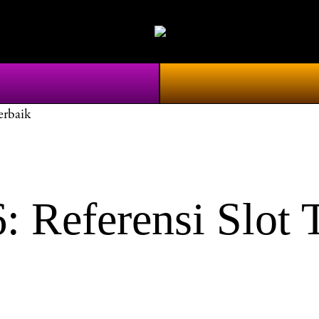
rbaik
eferensi Slot T