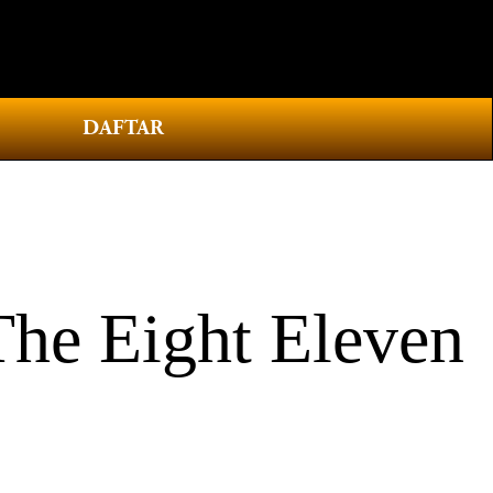
0
DAFTAR
he Eight Eleven