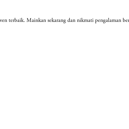
n terbaik. Mainkan sekarang dan nikmati pengalaman ber