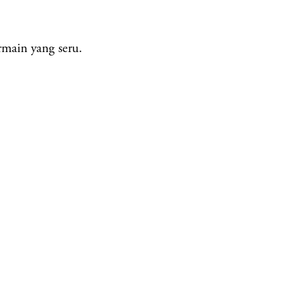
main yang seru.