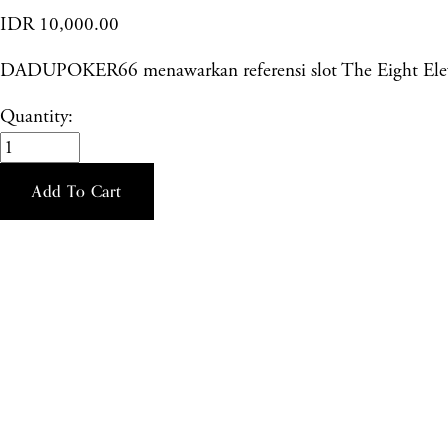
IDR 10,000.00
DADUPOKER66 menawarkan referensi slot The Eight Eleve
Quantity:
Add To Cart