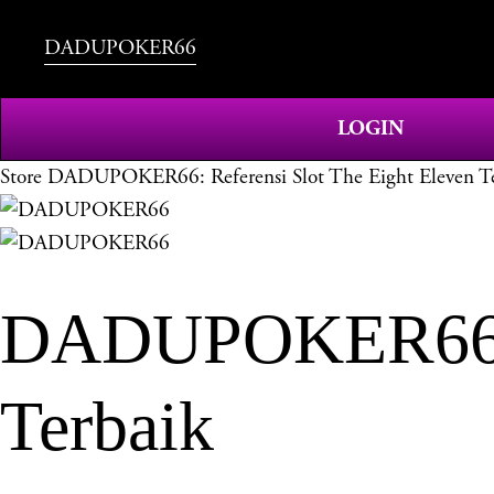
DADUPOKER66
LOGIN
Store
DADUPOKER66: Referensi Slot The Eight Eleven Te
DADUPOKER66: R
Terbaik