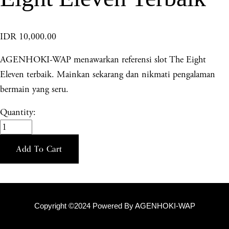
IDR 10,000.00
AGENHOKI-WAP menawarkan referensi slot The Eight
Eleven terbaik. Mainkan sekarang dan nikmati pengalaman
bermain yang seru.
Quantity:
Add To Cart
Copyright ©2024 Powered By AGENHOKI-WAP