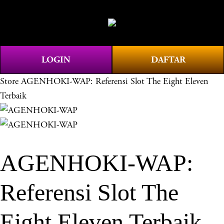
O
0
p
e
n
LOGIN
DAFTAR
M
e
Store
AGENHOKI-WAP: Referensi Slot The Eight Eleven
n
Terbaik
u
AGENHOKI-WAP:
Referensi Slot The
Eight Eleven Terbaik